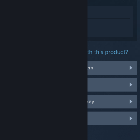
View in Store
Sign in
to get personalized help for
Horizon Zero Dawn™ Remastered.
What problem are you having with this product?
It doesn't work on my operating system
It's not in my library
I'm having trouble with my retail CD key
Log in for more personalized options