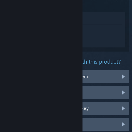
Time
View in Store
Sign in
to get personalized help for
FANTASY LIFE i: The Girl Who Steals
Time.
What problem are you having with this product?
It doesn't work on my operating system
It's not in my library
I'm having trouble with my retail CD key
Log in for more personalized options