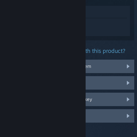
View in Store
Sign in
to get personalized help for Tom
Clancy's Ghost Recon® Wildlands.
What problem are you having with this product?
It doesn't work on my operating system
It's not in my library
I'm having trouble with my retail CD key
Log in for more personalized options