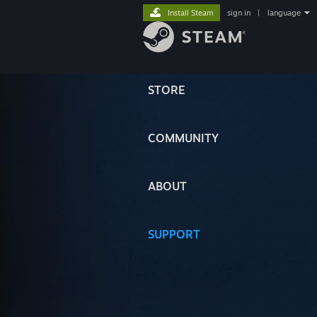
Install Steam
sign in
|
language
STORE
COMMUNITY
ABOUT
SUPPORT