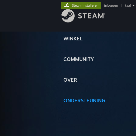
Steam installeren
inloggen
|
taal
WINKEL
COMMUNITY
OVER
ONDERSTEUNING