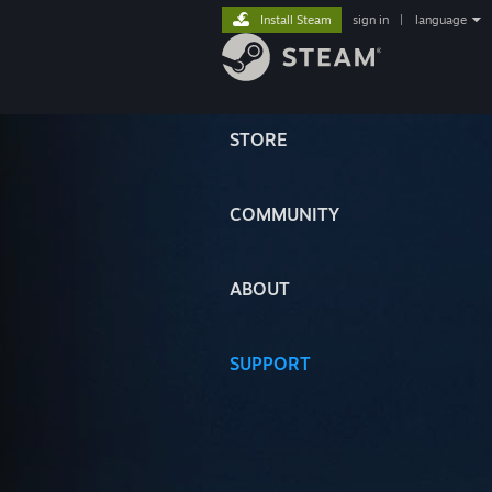
Install Steam
sign in
|
language
STORE
COMMUNITY
ABOUT
SUPPORT