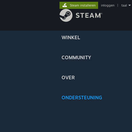
Steam installeren
inloggen
|
taal
WINKEL
COMMUNITY
OVER
ONDERSTEUNING