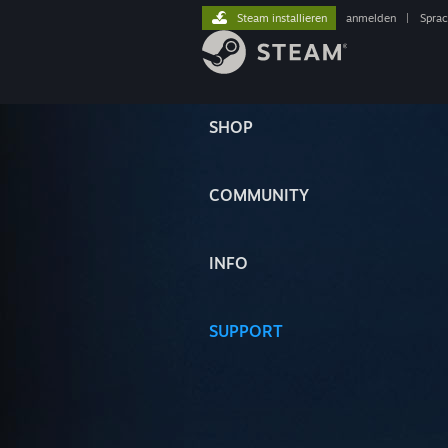
Steam installieren
anmelden
|
Spra
SHOP
COMMUNITY
INFO
SUPPORT