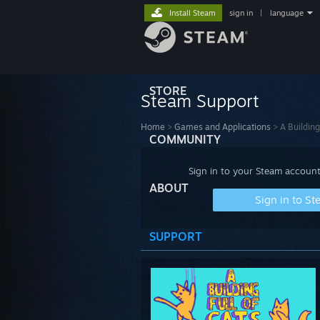
Install Steam
sign in
|
language
STORE
Steam Support
Home
>
Games and Applications
>
A Building
COMMUNITY
Sign in to your Steam account
ABOUT
Sign in to S
SUPPORT