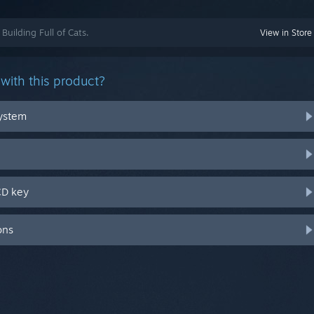
Building Full of Cats.
View in Store
with this product?
system
CD key
ons