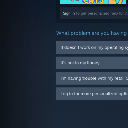
Sign in
to get personalized help for A 
What problem are you having 
It doesn't work on my operating 
It's not in my library
I'm having trouble with my retail 
Log in for more personalized opti