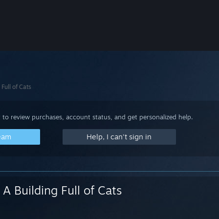
 Full of Cats
 to review purchases, account status, and get personalized help.
team
Help, I can't sign in
A Building Full of Cats