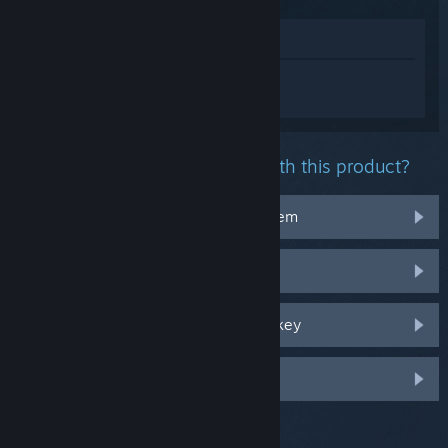
View in Store
Sign in
to get personalized help for
Football Manager 2024.
What problem are you having with this product?
It doesn't work on my operating system
It's not in my library
I'm having trouble with my retail CD key
Log in for more personalized options