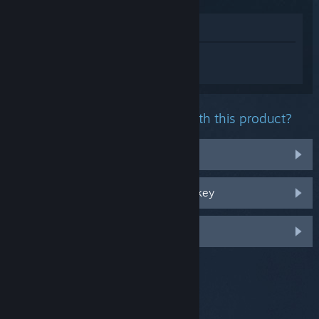
View in Store
Sign in
to get personalized help for
Stygian: Reign of the Old Ones.
What problem are you having with this product?
It's not in my library
I'm having trouble with my retail CD key
Log in for more personalized options