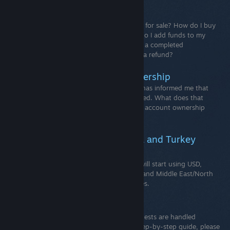
Community Market FAQ
General QuestionsHow do I put an item up for sale? How do I buy
an item? How do I remove a listing? How do I add funds to my
Steam Wallet? How can I reverse or cancel a completed
Community Market transaction and/or get a refund?
Contested Steam account ownership
Contested Steam accountsSteam Support has informed me that
ownership of my Steam account is contested. What does that
mean and what can I do? Important:Steam account ownership
cannot be transferred.
New USD Pricing For Argentina and Turkey
beginning November 20th.
The Steam store in Argentina and Turkey will start using USD,
along with new regional prices for LATAM and Middle East/North
Africa for 25 additional countries/ territories.
Common Refund Questions
How do I request a refund? All refund requests are handled
through help.steampowered.com. For a step-by-step guide, please