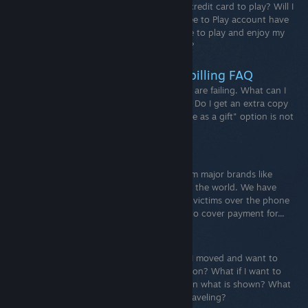
What is a free to play game? Will I need a credit card to play? Will I
need to fund my Steam Wallet? Will my Free to Play account have
limitations or restrictions? Will I still be able to play and enjoy my
game without buying items from the store?
Steam Sales - Purchasing and billing FAQ
Common Questions My purchase attempts are failing. What can I
do? Where did my Steam Wallet funds go? Do I get an extra copy
to gift if I own a game twice? The "Purchase as a gift" option is not
available on checkout. Why?
Gift Card Scams
Unfortunately, scammers use gift cards from major brands like
Steam to take advantage of people all over the world. We have
seen reports of scammers contacting their victims over the phone
and coercing them to purchase gift cards to cover payment for...
Steam Store Country
What is my current store country?What if I moved and want to
change my store country to the new location? What if I want to
purchase in a currency or region other than what is shown? What
do I do if I’m a new user that is currently traveling?