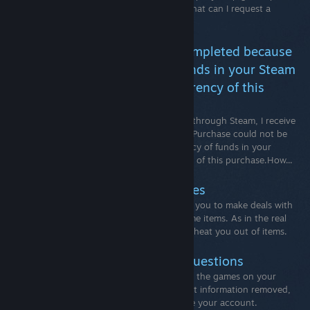
see our How To Request A Refund FAQ. What can I request a
refund for?
Your Purchase could not be completed because
it looks like the currency of funds in your Steam
Wallet does not match the currency of this
purchase.
When attempting to complete a purchase through Steam, I receive
the following specific error message: Your Purchase could not be
completed because it looks like the currency of funds in your
Steam Wallet does not match the currency of this purchase.How...
Recommended Trading Practices
Trading is a community feature that allows you to make deals with
other players for various Steam and in-game items. As in the real
world, players may attempt to deceive or cheat you out of items.
Account Deletion - Common Questions
If you think that you will not return to play the games on your
Steam account and you’d like your account information removed,
you can request that Steam Support delete your account.