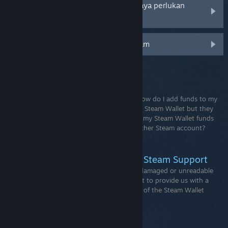
Akaun Steam saya telah dicuri dan saya perlukan
bantuan untuk memulihkannya
Pengesah Mudah Alih Pengawal Steam
ARTIKEL SOKONGAN
Steam Wallet
How do I view my Steam Wallet balance?How do I add funds to my
Steam Wallet?I recently added funds to my Steam Wallet but they
have not appeared. What should I do?Can my Steam Wallet funds
be gifted, withdrawn or transferred to another Steam account?
How...
How to Send Wallet Codes For Steam Support
When contacting Steam Support about a damaged or unreadable
Steam Wallet code it is extremely important to provide us with a
clear photo or scan of the entire back side of the Steam Wallet
card. Please do not edit or mark the card.
Free to play games on Steam