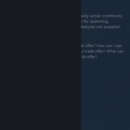
Limited User Accounts
Steam prevents some accounts from accessing certain community
and social features that are commonly used for spamming,
phishing, and other abuse. Why are these features not available?
Steam Trade Offers
What is a trade offer? How do I send a trade offer? How can I opt-
out of confirmations? To whom can I send a trade offer? What can
I put in a trade offer? How do I view my trade offer?
© Valve Corporation. Hak cipta terpelihara. Semua
tanda dagangan ialah hak milik pemilik masing-
masing di AS dan negara-negara lain.
Dasar Privasi
|
Perundangan
|
Accessibility
|
Perjanjian Pelanggan
Steam
|
Bayaran balik
|
Kuki