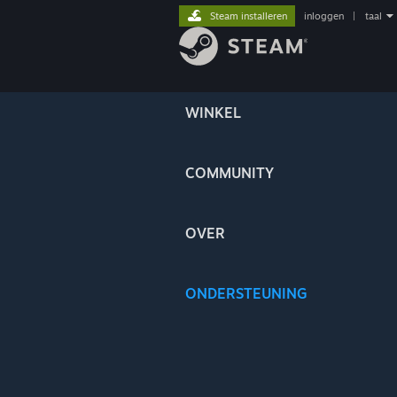
Steam installeren
inloggen
|
taal
WINKEL
COMMUNITY
OVER
ONDERSTEUNING