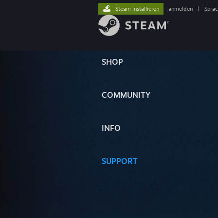
Steam installieren
anmelden
|
Spra
SHOP
COMMUNITY
INFO
SUPPORT