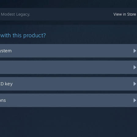
A Modest Legacy.
View in Store
with this product?
system
CD key
ons