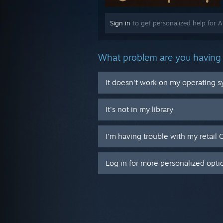
Sign in
to get personalized help for 
What problem are you having 
It doesn't work on my operating 
It's not in my library
I'm having trouble with my retail 
Log in for more personalized opti