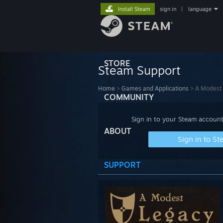
Install Steam
sign in
|
language
STORE
Steam Support
Home
>
Games and Applications
>
A Modest
COMMUNITY
Sign in to your Steam account
ABOUT
Sign in to S
SUPPORT