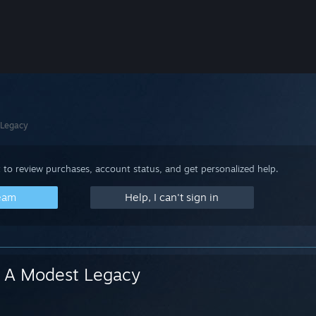
 Legacy
 to review purchases, account status, and get personalized help.
team
Help, I can't sign in
A Modest Legacy