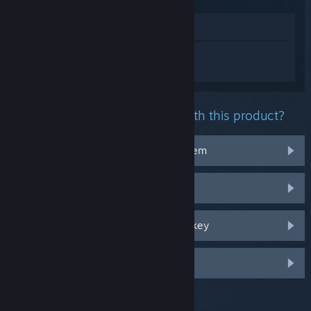
View in Store
Sign in
to get personalized help for
DRAGON BALL XENOVERSE 2.
What problem are you having with this product?
It doesn't work on my operating system
It's not in my library
I'm having trouble with my retail CD key
Log in for more personalized options