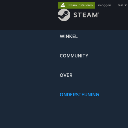
Steam installeren
inloggen
|
taal
WINKEL
COMMUNITY
OVER
ONDERSTEUNING