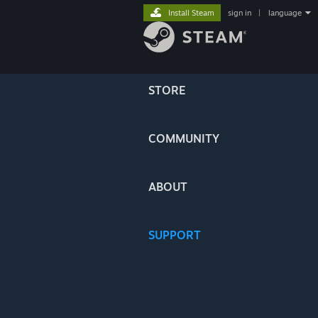
Install Steam
sign in
|
language
STORE
COMMUNITY
ABOUT
SUPPORT