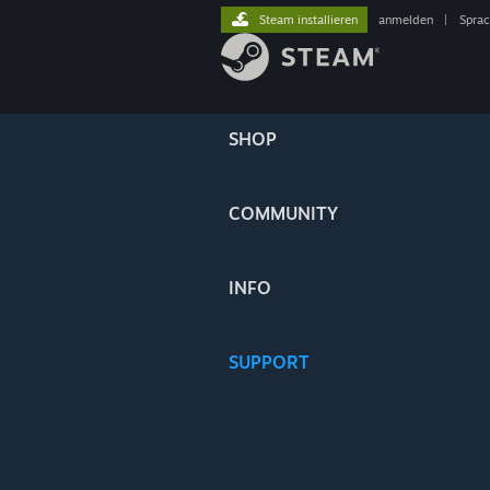
Steam installieren
anmelden
|
Spra
SHOP
COMMUNITY
INFO
SUPPORT